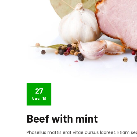
27
Nov., 19
Beef with mint
Phasellus mattis erat vitae cursus laoreet. Etiam