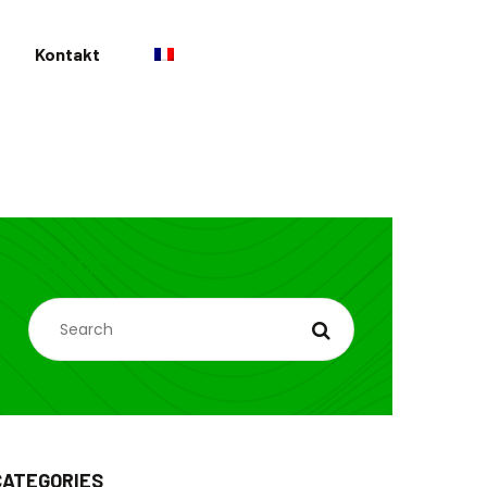
Kontakt
SEARCH
CATEGORIES