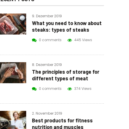
9. Dezember 2019
What you need to know about
steaks: types of steaks
0 comments
445 Views
8. Dezember 2019
The principles of storage for
different types of meat
0 comments
374 Views
2. November 2019
Best products for fitness
nutrition and muscles