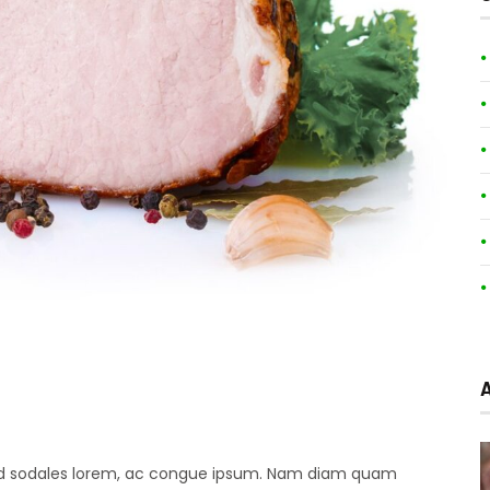
 sed sodales lorem, ac congue ipsum. Nam diam quam