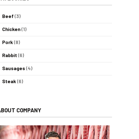
Beef
(3)
Chicken
(1)
Pork
(8)
Rabbit
(6)
Sausages
(4)
Steak
(6)
ABOUT COMPANY