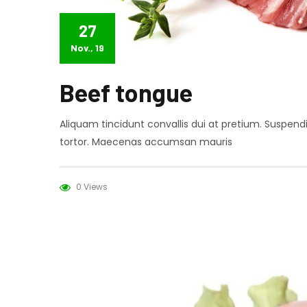
27
Nov., 19
Beef tongue
Aliquam tincidunt convallis dui at pretium. Suspen
tortor. Maecenas accumsan mauris
0 Views