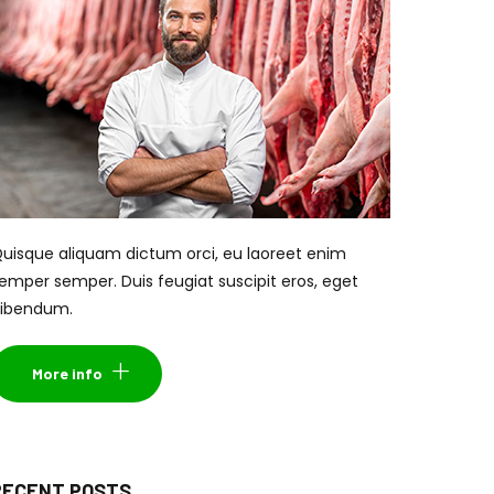
uisque aliquam dictum orci, eu laoreet enim
emper semper. Duis feugiat suscipit eros, eget
ibendum.
More info
RECENT POSTS