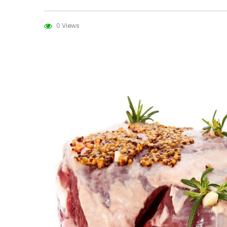
0 Views