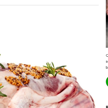
Q
s
b