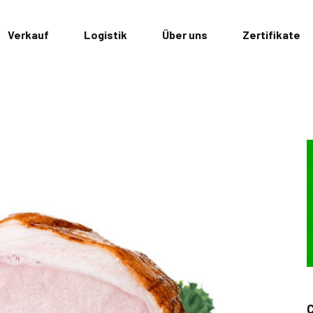
Verkauf
Logistik
Über uns
Zertifikate