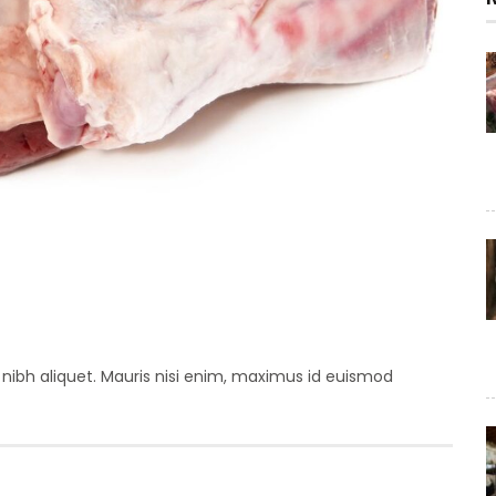
t nibh aliquet. Mauris nisi enim, maximus id euismod