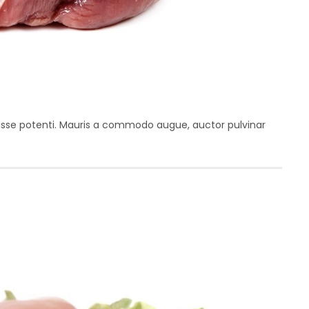
disse potenti. Mauris a commodo augue, auctor pulvinar