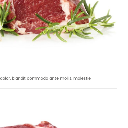
it dolor, blandit commodo ante mollis, molestie