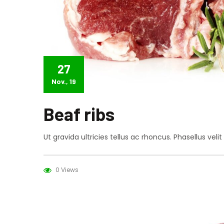
27
Nov., 19
Beaf ribs
Ut gravida ultricies tellus ac rhoncus. Phasellus vel
0 Views