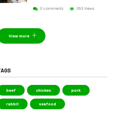
0 comments
353 Views
View more
TAGS
beef
chicken
pork
rabbit
seafood