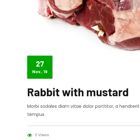
27
Nov., 19
Rabbit with mustard
Morbi sodales diam vitae dolor porttitor, a hendreri
tempus
0 Views