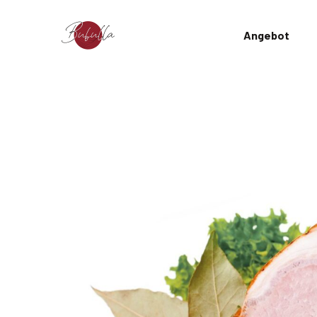
Angebot