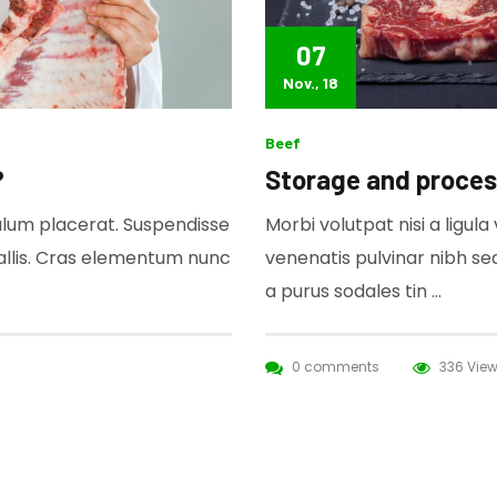
07
Nov., 18
Beef
?
Storage and proces
bulum placerat. Suspendisse
Morbi volutpat nisi a ligul
allis. Cras elementum nunc
venenatis pulvinar nibh s
a purus sodales tin …
0 comments
336 Vie