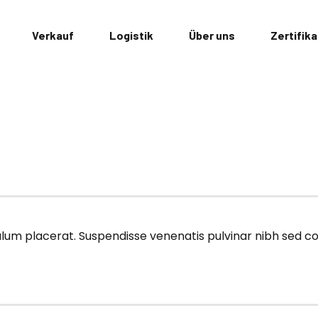
Verkauf
Logistik
Über uns
Zertifik
ibulum placerat. Suspendisse venenatis pulvinar nibh sed 