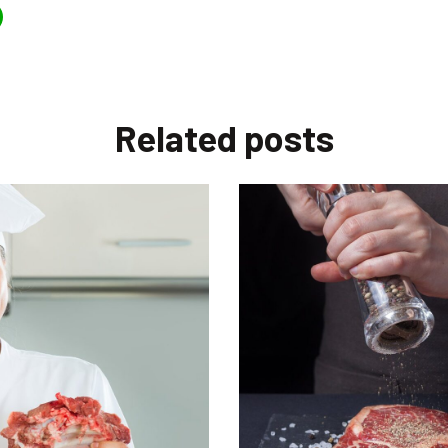
Related
posts