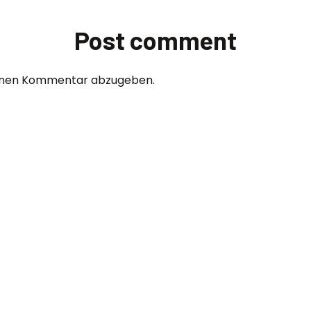
Post comment
einen Kommentar abzugeben.