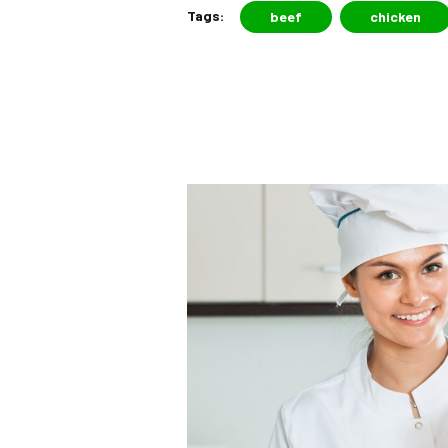
Tags:
beef
chicken