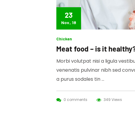
23
Nov., 18
Chicken
Meat food – is it healthy
Morbi volutpat nisi a ligula vesti
venenatis pulvinar nibh sed conv
a purus sodales tin …
0 comments
349 Views