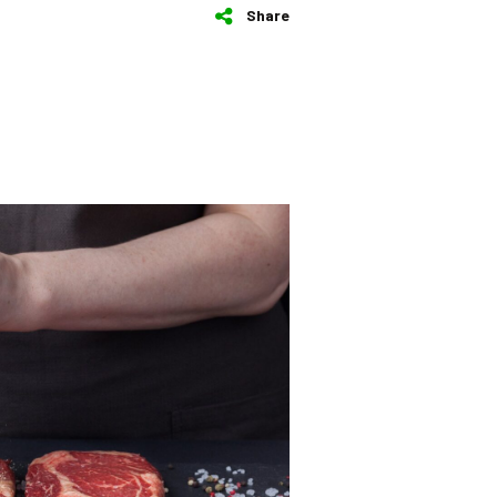
Share