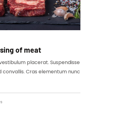
sing of meat
a vestibulum placerat. Suspendisse
ed convallis. Cras elementum nunc
ws