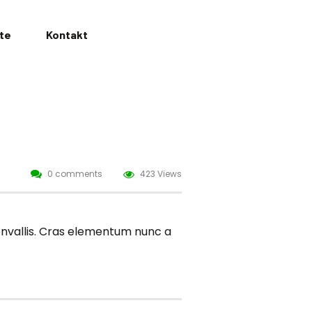
ate
Kontakt
0 comments
423 Views
convallis. Cras elementum nunc a