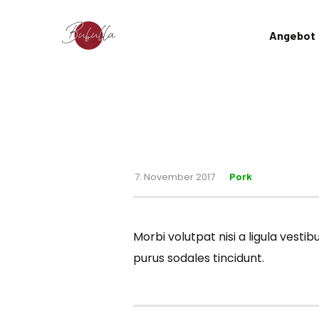
Angebot
7. November 2017
Pork
Morbi volutpat nisi a ligula vest
purus sodales tincidunt.