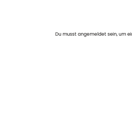
Du musst
angemeldet
sein, um 