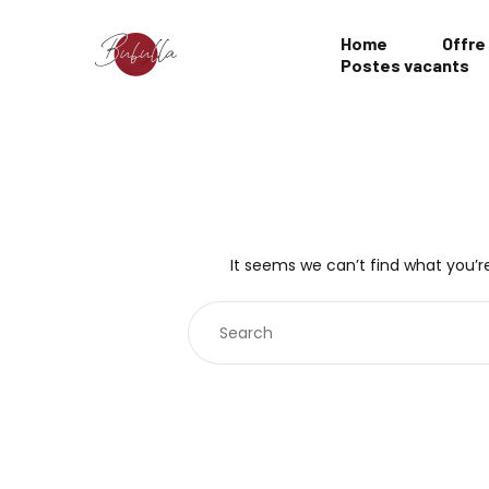
Home
Offre
Postes vacants
It seems we can’t find what you’re