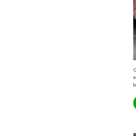
Q
s
b