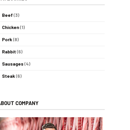
Beef
(3)
Chicken
(1)
Pork
(8)
Rabbit
(6)
Sausages
(4)
Steak
(6)
ABOUT COMPANY