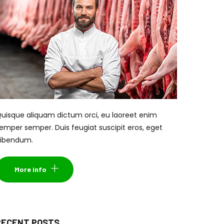
uisque aliquam dictum orci, eu laoreet enim
emper semper. Duis feugiat suscipit eros, eget
ibendum.
More info
RECENT POSTS