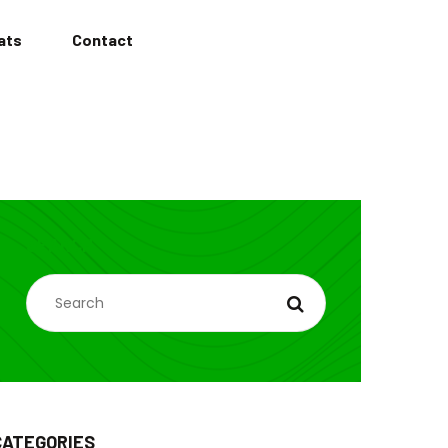
ats
Contact
SEARCH
CATEGORIES