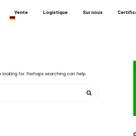
Vente
Logistique
Sur nous
Certific
 looking for. Perhaps searching can help.