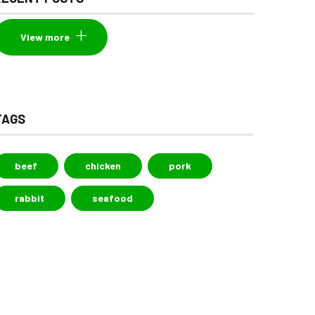
View more
TAGS
beef
chicken
pork
rabbit
seafood