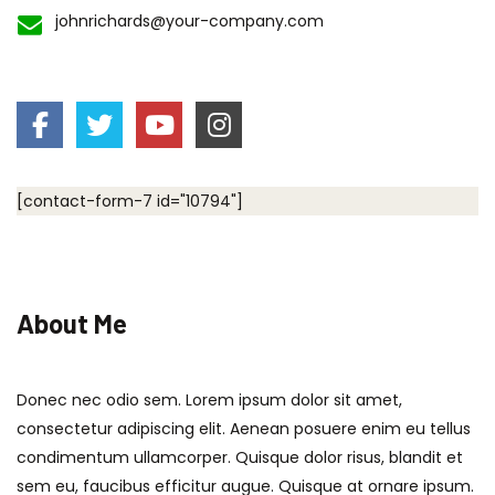
johnrichards@your-company.com
[contact-form-7 id="10794"]
About Me
Donec nec odio sem. Lorem ipsum dolor sit amet,
consectetur adipiscing elit. Aenean posuere enim eu tellus
condimentum ullamcorper. Quisque dolor risus, blandit et
sem eu, faucibus efficitur augue. Quisque at ornare ipsum.