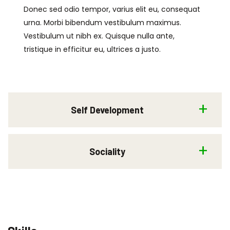
Donec sed odio tempor, varius elit eu, consequat
urna. Morbi bibendum vestibulum maximus.
Vestibulum ut nibh ex. Quisque nulla ante,
tristique in efficitur eu, ultrices a justo.
Self Development
Sociality