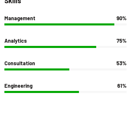
Skills
Management
90%
Analytics
75%
Consultation
53%
Engineering
61%