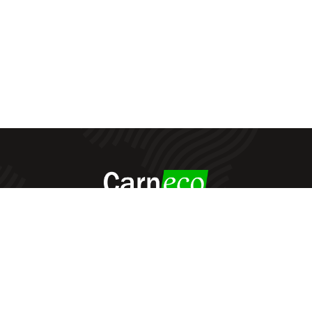
Carneco
© All Rights Reserved - 2022