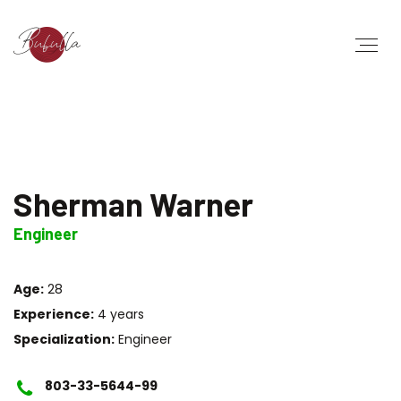
Sherman Warner
Engineer
Age:
28
Experience:
4 years
Specialization:
Engineer
803-33-5644-99