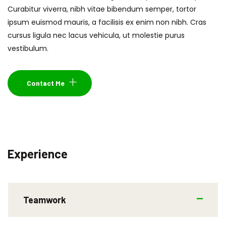
Curabitur viverra, nibh vitae bibendum semper, tortor
ipsum euismod mauris, a facilisis ex enim non nibh. Cras
cursus ligula nec lacus vehicula, ut molestie purus
vestibulum.
Contact Me
Experience
Teamwork