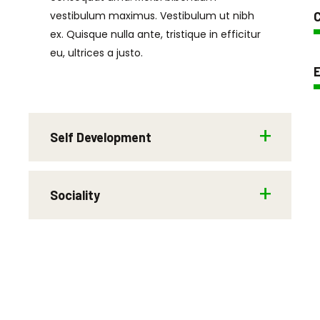
vestibulum maximus. Vestibulum ut nibh
C
ex. Quisque nulla ante, tristique in efficitur
eu, ultrices a justo.
E
Self Development
Sociality