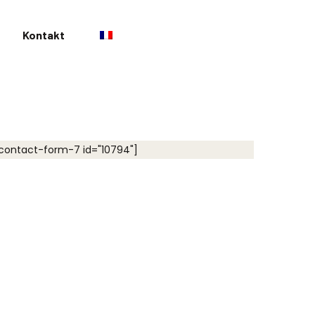
Kontakt
contact-form-7 id="10794"]