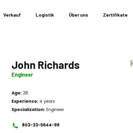
Verkauf
Logistik
Über uns
Zertifikate
John Richards
[
Engineer
Age:
28
Experience:
4 years
Specialization:
Engineer
803-33-5644-99