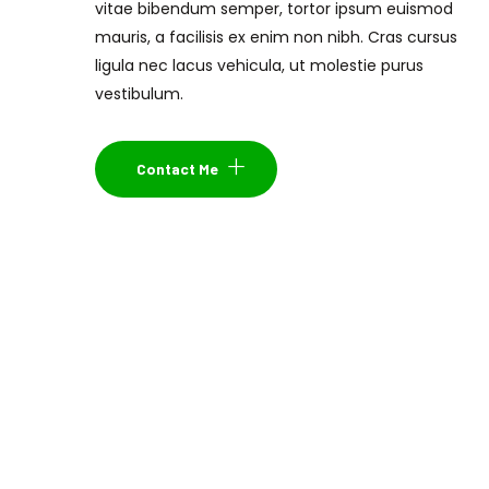
vitae bibendum semper, tortor ipsum euismod
mauris, a facilisis ex enim non nibh. Cras cursus
ligula nec lacus vehicula, ut molestie purus
vestibulum.
Contact Me