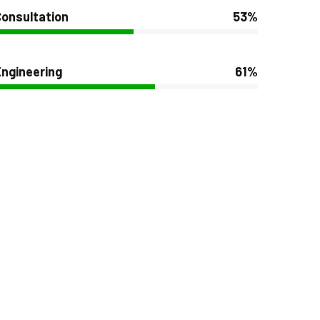
onsultation
53%
ngineering
61%