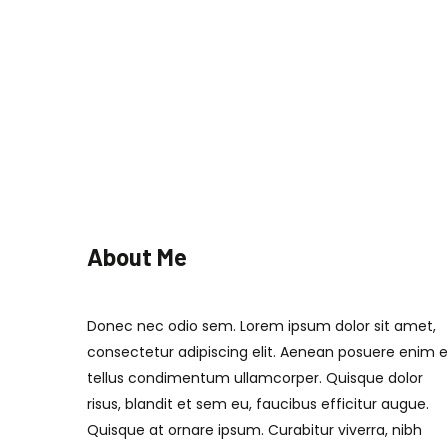
About Me
Donec nec odio sem. Lorem ipsum dolor sit amet,
consectetur adipiscing elit. Aenean posuere enim 
tellus condimentum ullamcorper. Quisque dolor
risus, blandit et sem eu, faucibus efficitur augue.
Quisque at ornare ipsum. Curabitur viverra, nibh