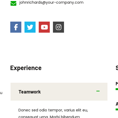
johnrichards@your-company.com
Experience
Teamwork
eu
A
Donec sed odio tempor, varius elit eu,
consequat urna. Morbi bibendum