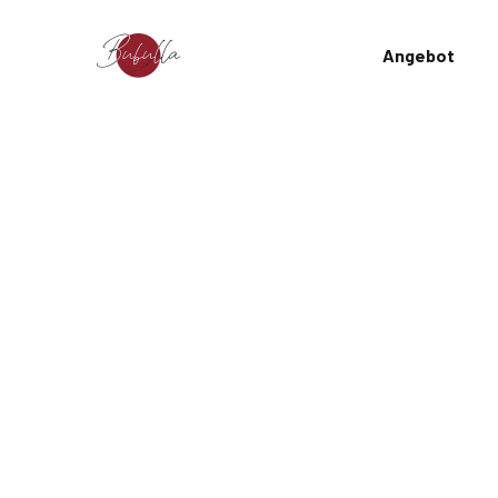
Angebot