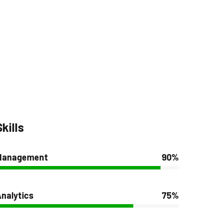
Skills
Management
90%
nalytics
75%