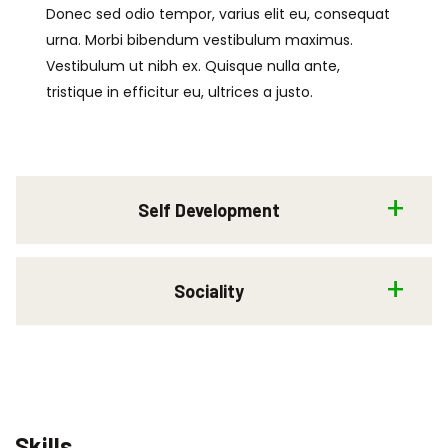
Donec sed odio tempor, varius elit eu, consequat
urna. Morbi bibendum vestibulum maximus.
Vestibulum ut nibh ex. Quisque nulla ante,
tristique in efficitur eu, ultrices a justo.
Self Development
Sociality
Skills