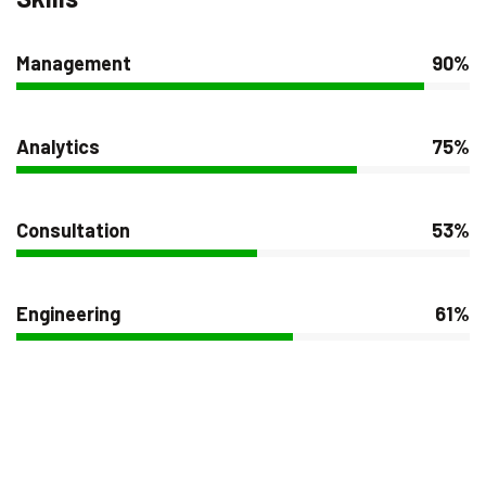
Management
90%
Analytics
75%
Consultation
53%
Engineering
61%