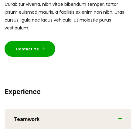
Curabitur viverra, nibh vitae bibendum semper, tortor
ipsum euismod mauris, a facilisis ex enim non nibh. Cras
cursus ligula nec lacus vehicula, ut molestie purus
vestibulum.
Contact Me
Experience
Teamwork