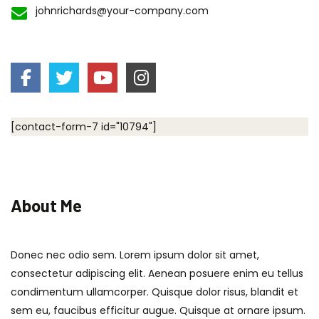
johnrichards@your-company.com
[contact-form-7 id="10794"]
About Me
Donec nec odio sem. Lorem ipsum dolor sit amet,
consectetur adipiscing elit. Aenean posuere enim eu tellus
condimentum ullamcorper. Quisque dolor risus, blandit et
sem eu, faucibus efficitur augue. Quisque at ornare ipsum.