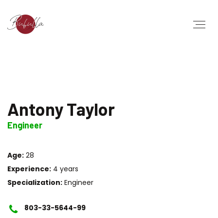
Antony Taylor
Engineer
Age:
28
Experience:
4 years
Specialization:
Engineer
803-33-5644-99