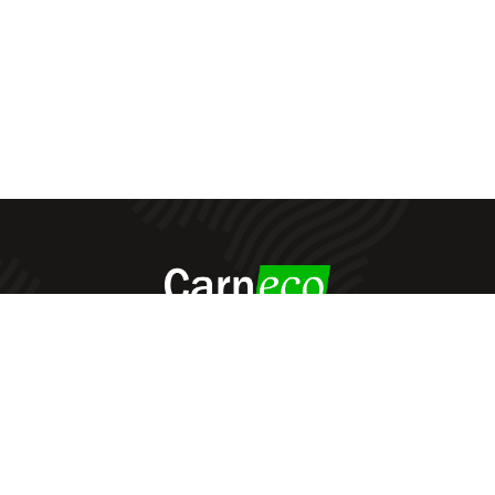
Carneco
© All Rights Reserved - 2022